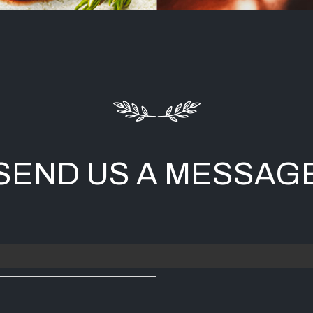
SEND US A MESSAG