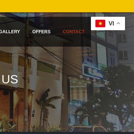
VI
GALLERY
OFFERS
CONTACT
 US