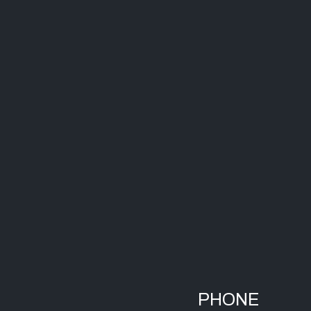
PHONE