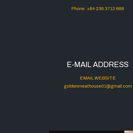
Phone: +84 236 3712 888
E-MAIL ADDRESS
EMAIL WEBSITE
goldenmeathouse01@gmail.com