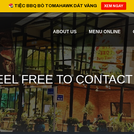
TIỆC BBQ BÒ TOMAHAWK DÁT VÀNG
XEM NGAY
ABOUT US
MENU ONLINE
EEL FREE TO CONTACT