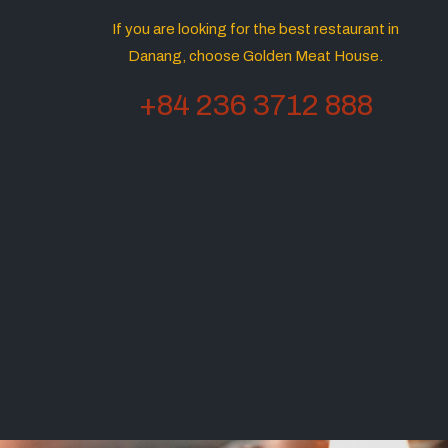
If you are looking for the best restaurant in
Danang, choose Golden Meat House.
+84 236 3712 888