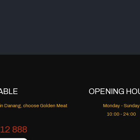
ABLE
OPENING HO
nt in Danang, choose Golden Meat
Monday - Sunday
10:00 - 24:00
12 888