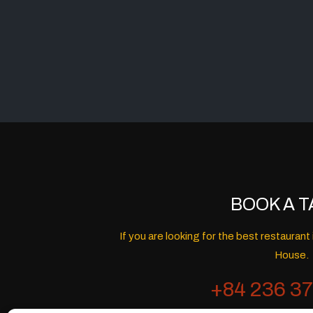
BOOK A T
If you are looking for the best restaura
House.
+84 236 37