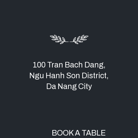
100 Tran Bach Dang,
Ngu Hanh Son District,
Da Nang City
BOOK A TABLE